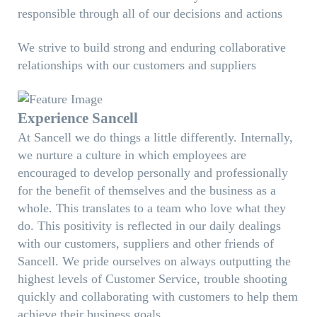
responsible through all of our decisions and actions
We strive to build strong and enduring collaborative
relationships with our customers and suppliers
Experience Sancell
At Sancell we do things a little differently. Internally,
we nurture a culture in which employees are
encouraged to develop personally and professionally
for the benefit of themselves and the business as a
whole. This translates to a team who love what they
do. This positivity is reflected in our daily dealings
with our customers, suppliers and other friends of
Sancell. We pride ourselves on always outputting the
highest levels of Customer Service, trouble shooting
quickly and collaborating with customers to help them
achieve their business goals.