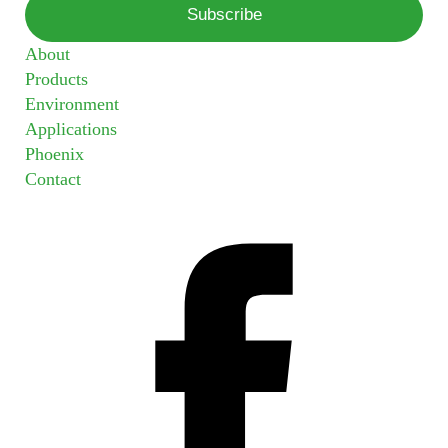
About
Products
Environment
Applications
Phoenix
Contact