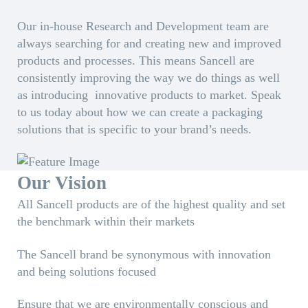
Our in-house Research and Development team are
always searching for and creating new and improved
products and processes. This means Sancell are
consistently improving the way we do things as well
as introducing innovative products to market. Speak
to us today about how we can create a packaging
solutions that is specific to your brand’s needs.
Our Vision
All Sancell products are of the highest quality and set
the benchmark within their markets
The Sancell brand be synonymous with innovation
and being solutions focused
Ensure that we are environmentally conscious and