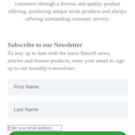
customers through a diverse and quality product
offering, producing unique niche products and always
offering outstanding customer service.
Subscribe to our Newsletter
To stay up to date with the latest Sancell news,
articles and feature products, enter your email to sign
up to our monthly e-newsletter