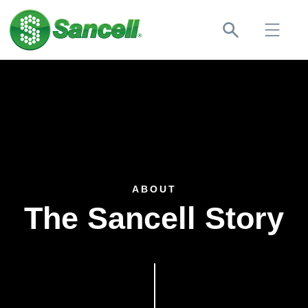
ABOUT
The Sancell Story