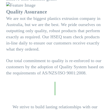
Quality Assurance
We are not the biggest plastics extrusion company in
Australia, but we are the best. We pride ourselves on
outputting only quality, robust products that perform
exactly as required. Our HSEQ team check products
in-line daily to ensure our customers receive exactly
what they ordered.
Our total commitment to quality is re-enforced to our
customers by the adoption of Quality System based on
the requirements of AS/NZS/ISO 9001:2008.
We strive to build lasting relationships with our