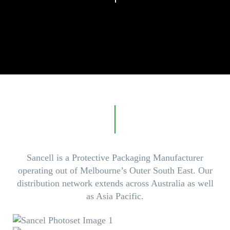
Sancell is a Protective Packaging Manufacturer
operating out of Melbourne’s Outer South East. Our
distribution network extends across Australia as well
as Asia Pacific.