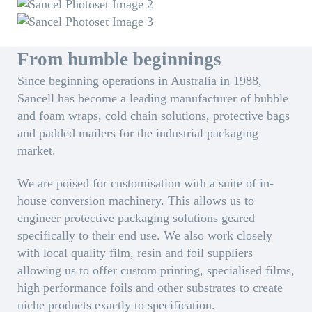
From humble beginnings
Since beginning operations in Australia in 1988,
Sancell has become a leading manufacturer of bubble
and foam wraps, cold chain solutions, protective bags
and padded mailers for the industrial packaging
market.
We are poised for customisation with a suite of in-
house conversion machinery. This allows us to
engineer protective packaging solutions geared
specifically to their end use. We also work closely
with local quality film, resin and foil suppliers
allowing us to offer custom printing, specialised films,
high performance foils and other substrates to create
niche products exactly to specification.