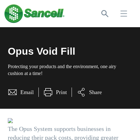
Opus Void Fill
Protecting your products and the environment, one airy
cushion at a time!
Email
Print
Share
The Opus System supports businesses in
reducing their pack costs, providing greater