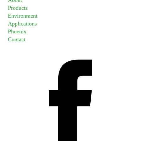
Products
Environment
Applications
Phoenix
Contact