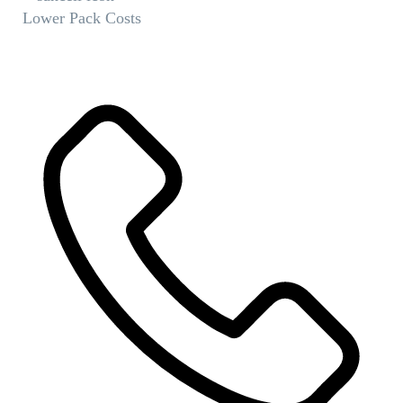
Lower Pack Costs