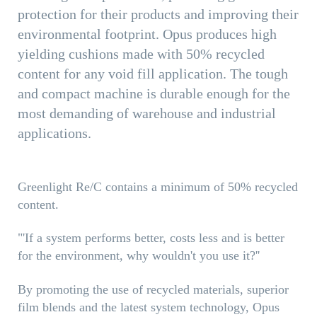
protection for their products and improving their
environmental footprint. Opus produces high
yielding cushions made with 50% recycled
content for any void fill application. The tough
and compact machine is durable enough for the
most demanding of warehouse and industrial
applications.
Greenlight Re/C contains a minimum of 50% recycled
content.
"'If a system performs better, costs less and is better
for the environment, why wouldn't you use it?''
By promoting the use of recycled materials, superior
film blends and the latest system technology, Opus