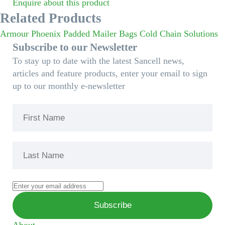
Enquire about this product
Related Products
Armour Phoenix Padded Mailer Bags
Cold Chain Solutions
Subscribe to our Newsletter
To stay up to date with the latest Sancell news,
articles and feature products, enter your email to sign
up to our monthly e-newsletter
About