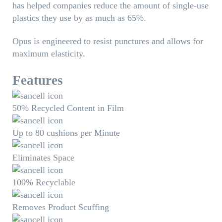
has helped companies reduce the amount of single-use
plastics they use by as much as 65%.
Opus is engineered to resist punctures and allows for
maximum elasticity.
Features
50% Recycled Content in Film
Up to 80 cushions per Minute
Eliminates Space
100% Recyclable
Removes Product Scuffing