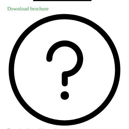
Download brochure