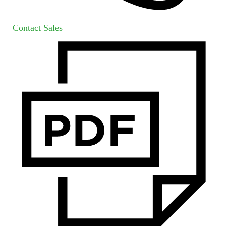
Contact Sales