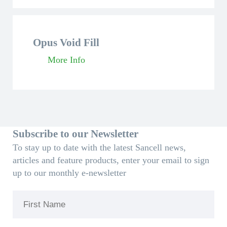
Opus Void Fill
More Info
Subscribe to our Newsletter
To stay up to date with the latest Sancell news,
articles and feature products, enter your email to sign
up to our monthly e-newsletter