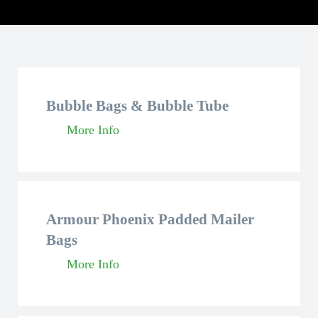
Bubble Bags & Bubble Tube
More Info
Armour Phoenix Padded Mailer
Bags
More Info