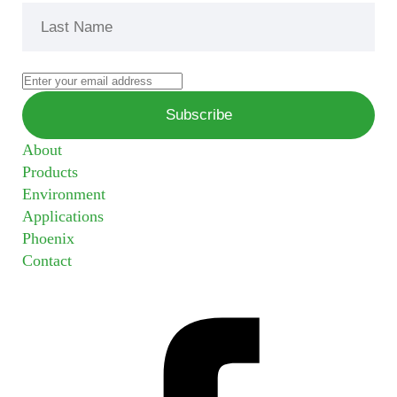
About
Products
Environment
Applications
Phoenix
Contact