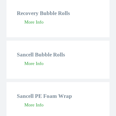
Recovery Bubble Rolls
More Info
Sancell Bubble Rolls
More Info
Sancell PE Foam Wrap
More Info