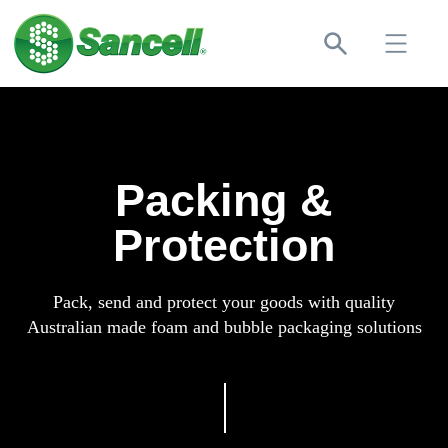
Packing &
Protection
Pack, send and protect your goods with quality
Australian made foam and bubble packaging solutions