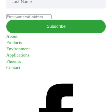
About
Products
Environment
Applications
Phoenix
Contact