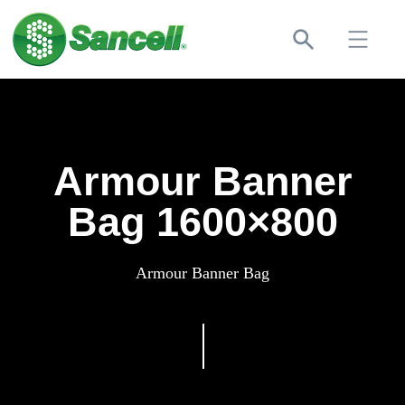
Armour Banner
Bag 1600×800
Armour Banner Bag