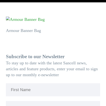
Armour Banner Bag
Subscribe to our Newsletter
To stay up to date with the latest Sancell news,
articles and feature products, enter your email to sign
up to our monthly e-newsletter