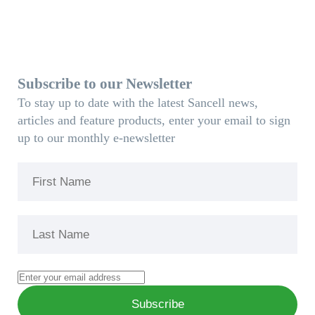
Subscribe to our Newsletter
To stay up to date with the latest Sancell news,
articles and feature products, enter your email to sign
up to our monthly e-newsletter