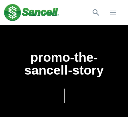
promo-the-
sancell-story