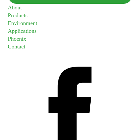
About
Products
Environment
Applications
Phoenix
Contact