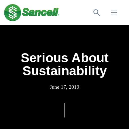
Serious About
Sustainability
June 17, 2019