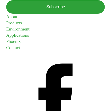
About
Products
Environment
Applications
Phoenix
Contact