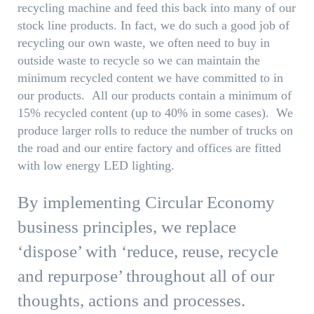
recycling machine and feed this back into many of our
stock line products. In fact, we do such a good job of
recycling our own waste, we often need to buy in
outside waste to recycle so we can maintain the
minimum recycled content we have committed to in
our products. All our products contain a minimum of
15% recycled content (up to 40% in some cases). We
produce larger rolls to reduce the number of trucks on
the road and our entire factory and offices are fitted
with low energy LED lighting.
By implementing Circular Economy
business principles, we replace
‘dispose’ with ‘reduce, reuse, recycle
and repurpose’ throughout all of our
thoughts, actions and processes.