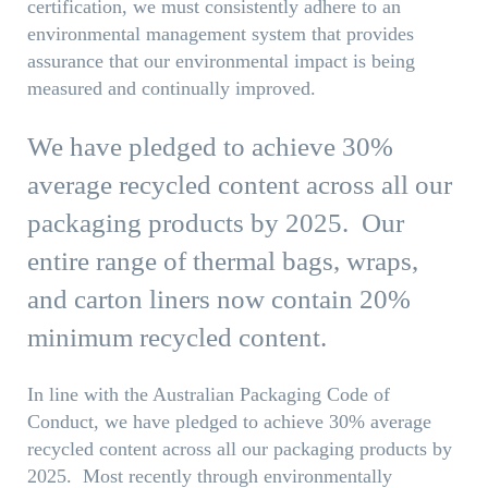
certification, we must consistently adhere to an
environmental management system that provides
assurance that our environmental impact is being
measured and continually improved.
We have pledged to achieve 30%
average recycled content across all our
packaging products by 2025. Our
entire range of thermal bags, wraps,
and carton liners now contain 20%
minimum recycled content.
In line with the Australian Packaging Code of
Conduct, we have pledged to achieve 30% average
recycled content across all our packaging products by
2025. Most recently through environmentally