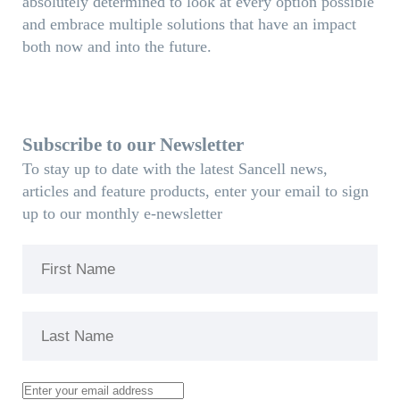
absolutely determined to look at every option possible
and embrace multiple solutions that have an impact
both now and into the future.
Subscribe to our Newsletter
To stay up to date with the latest Sancell news,
articles and feature products, enter your email to sign
up to our monthly e-newsletter