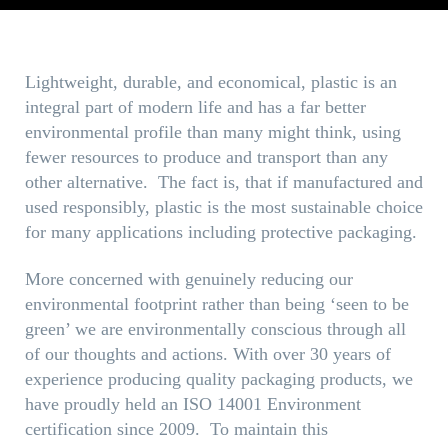
Lightweight, durable, and economical, plastic is an
integral part of modern life and has a far better
environmental profile than many might think, using
fewer resources to produce and transport than any
other alternative. The fact is, that if manufactured and
used responsibly, plastic is the most sustainable choice
for many applications including protective packaging.
More concerned with genuinely reducing our
environmental footprint rather than being ‘seen to be
green’ we are environmentally conscious through all
of our thoughts and actions. With over 30 years of
experience producing quality packaging products, we
have proudly held an ISO 14001 Environment
certification since 2009. To maintain this