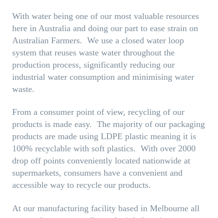
With water being one of our most valuable resources
here in Australia and doing our part to ease
strain
on
Australian Farmers. We use a closed water loop
system that reuses
waste water
throughout the
production process, significantly reducing our
industrial water consumption and
minimising
water
waste.
From a consumer point of view, recycling of our
products is made easy. The majority of our packaging
products are made using LDPE plastic meaning it is
100% recyclable with soft plastics. With over 2000
drop off points conveniently located nationwide at
supermarkets, consumers have a convenient and
accessible way to recycle our products.
At our manufacturing facility based in Melbourne all