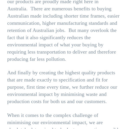
our products are proudly made right here in
Australia. There are numerous benefits to buying
Australian made including shorter time frames, easier
communication, higher manufacturing standards and
retention of Australian jobs. But many overlook the
fact that it also significantly reduces the
environmental impact of what your buying by
requiring less transportation to deliver and therefore
producing far less pollution.
And finally by creating the highest quality products
that are made exactly to specification and fit for
purpose, first time every time, we further reduce our
environmental impact by minimising waste and
production costs for both us and our customers.
When it comes to the complex challenge of
minimising our environmental impact, we are