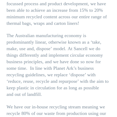
focussed process and product development, we have
been able to achieve an increase from 15% to 20%
minimum recycled content across our entire range of
thermal bags, wraps and carton liners!
The Australian manufacturing economy is
predominantly linear, otherwise known as a ‘take,
make, use and, dispose’ model. At Sancell we do
things differently and implement circular economy
business principles, and we have done so now for
some time. In line with Planet Ark’s business
recycling guidelines, we replace ‘dispose’ with
‘reduce, reuse, recycle and repurpose’ with the aim to
keep plastic in circulation for as long as possible
and out of landfill.
We have our in-house recycling stream meaning we
recycle 80% of our waste from production using our