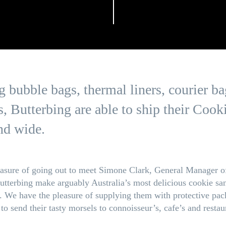
 bubble bags, thermal liners, courier ba
s, Butterbing are able to ship their Coo
nd wide.
asure of going out to meet Simone Clark, General Manager of
Butterbing make arguably Australia’s most delicious cookie sa
We have the pleasure of supplying them with protective pac
to send their tasty morsels to connoisseur’s, cafe’s and restau