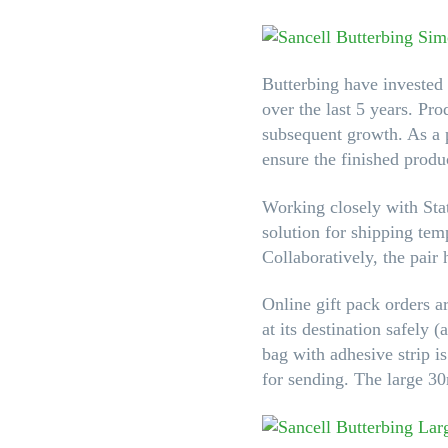
Butterbing have invested 
over the last 5 years. Pr
subsequent growth. As a p
ensure the finished produc
Working closely with St
solution for shipping tem
Collaboratively, the pair 
Online gift pack orders a
at its destination safely
bag with adhesive strip i
for sending. The large 30