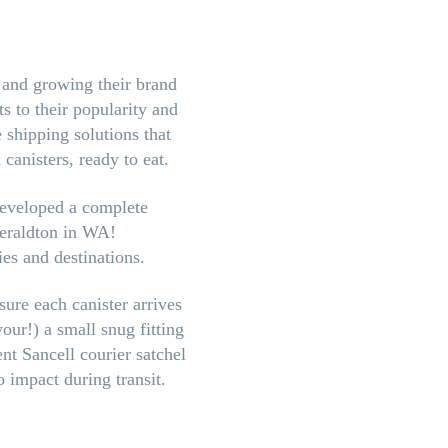
g and growing their brand
s to their popularity and
 shipping solutions that
canisters, ready to eat.
eveloped a complete
Geraldton in WA!
ies and destinations.
sure each canister arrives
our!) a small snug fitting
nt Sancell courier satchel
 impact during transit.