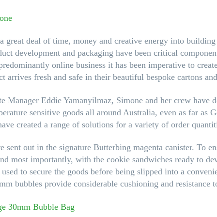
a great deal of time, money and creative energy into buildin
oduct development and packaging have been critical component
redominantly online business it has been imperative to create
t arrives fresh and safe in their beautiful bespoke cartons and 
ate Manager Eddie Yamanyilmaz, Simone and her crew have d
perature sensitive goods all around Australia, even as far as 
have created a range of solutions for a variety of order quantit
re sent out in the signature Butterbing magenta canister. To en
 (and most importantly, with the cookie sandwiches ready to dev
s used to secure the goods before being slipped into a convenie
mm bubbles provide considerable cushioning and resistance to