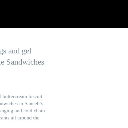
gs and gel
kie Sandwiches
 buttercream biscuit
ndwiches in Sancell’s
kaging and cold chain
rants all around the