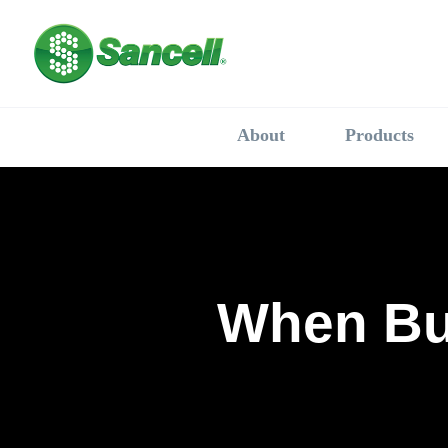
About
Products
When Bu