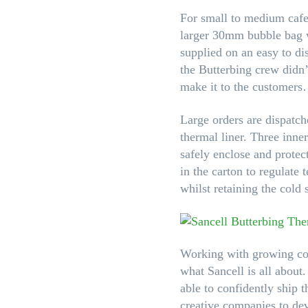
For small to medium cafe
larger 30mm bubble bag wh
supplied on an easy to di
the Butterbing crew didn
make it to the customers
Large orders are dispatch
thermal liner. Three inner
safely enclose and protec
in the carton to regulate
whilst retaining the cold
Working with growing com
what Sancell is all about
able to confidently ship
creative companies to dev