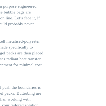
 a purpose engineered
se bubble bags are
 line. Let’s face it, if
would probably never
ell metalised-polyester
made specifically to
 gel packs are then placed
es radiant heat transfer
ironment for minimal cost.
 push the boundaries is
gel packs, Butterbing are
 than working with
 your tailored solution.