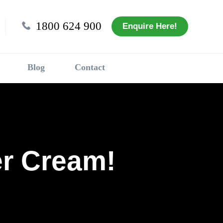
1800 624 900
Enquire Here!
Blog
Contact
r Cream!